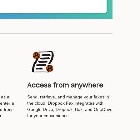
Access from anywhere
 as a
Send, retrieve, and manage your faxes in
 enter a
the cloud. Dropbox Fax integrates with
address,
Google Drive, Dropbox, Box, and OneDrive
r
for your convenience.