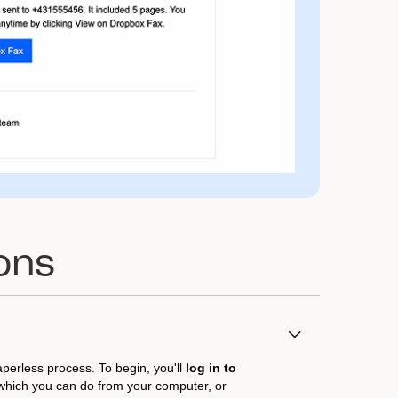
ons
aperless process. To begin, you'll
log in to
 which you can do from your computer, or