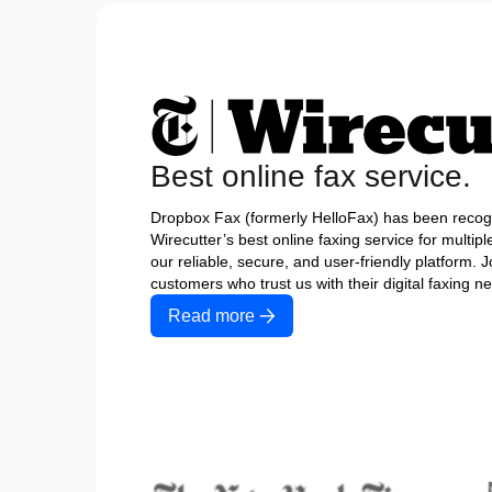
Best online fax service.
Dropbox Fax (formerly HelloFax) has been recog
Wirecutter’s best online faxing service for multipl
our reliable, secure, and user-friendly platform. J
customers who trust us with their digital faxing n
Read more