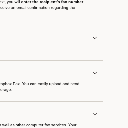
ext, you will
enter the recipient's fax number
receive an email confirmation regarding the
Dropbox Fax. You can easily upload and send
torage.
 well as other computer fax services. Your