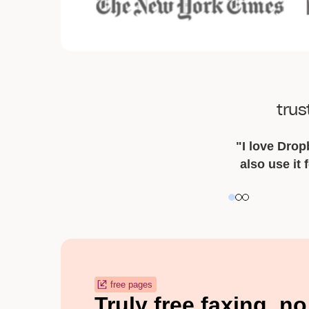
trus
"I love Dropb
also use it 
Slide 2 of 3.
free pages
Truly free faxing, no 