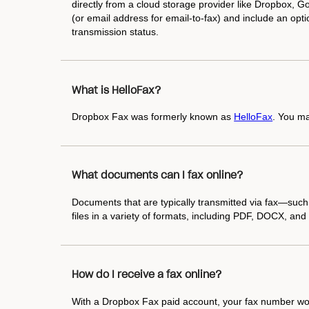
directly from a cloud storage provider like Dropbox, Goo
(or email address for email-to-fax) and include an optio
transmission status.
What is HelloFax?
Dropbox Fax was formerly known as
HelloFax
. You ma
What documents can I fax online?
Documents that are typically transmitted via fax—suc
files in a variety of formats, including PDF, DOCX, a
How do I receive a fax online?
With a Dropbox Fax paid account, your fax number work