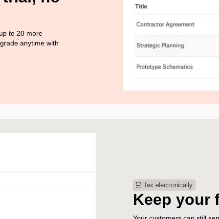
 up to 20 more
pgrade anytime with
fax electronically
Keep your 
Your customers can still s