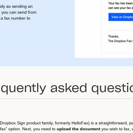
ily as sending an
d you can send from
d a fax number to
equently asked questi
Dropbox Sign product family, formerly HelloFax) is a straightforward, p
fax" option. Next, you need to
upload the document
you wish to fax,