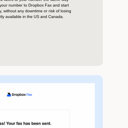
 your number to Dropbox Fax and start
ly, without any downtime or risk of losing
ntly available in the US and Canada.