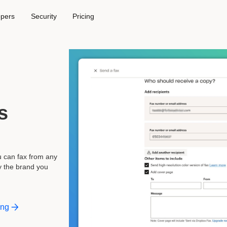
opers
Security
Pricing
,
s
u can fax from any
y the brand you
ing