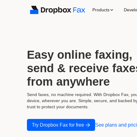
Products
Devel
Easy online faxing
send & receive faxe
from anywhere
Send faxes, no machine required. With Dropbox Fax, yo
device, wherever you are. Simple, secure, and backed b
trust to protect your documents.
Try Dropbox Fax for free
See plans and pric