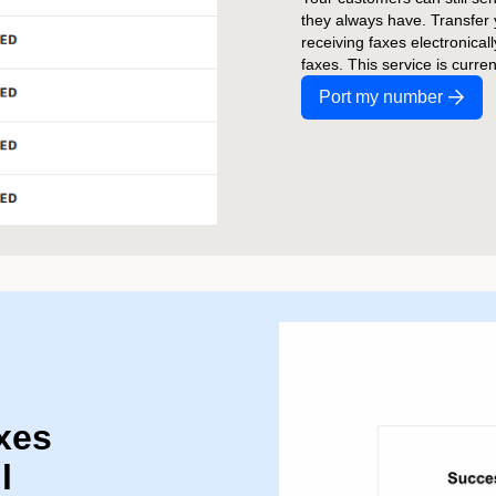
they always have. Transfer
receiving faxes electronical
faxes. This service is curre
Port my number
xes
l