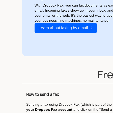
With Dropbox Fax, you can fax documents as eas
email. Incoming faxes show up in your inbox, an
your email or the web. It’s the easiest way to ad
your business—no machines, no maintenance.
Learn about faxing by email
Fr
How to send a fax
Sending a fax using Dropbox Fax (which is part of the 
your Dropbox Fax account
and click on the "Send a 