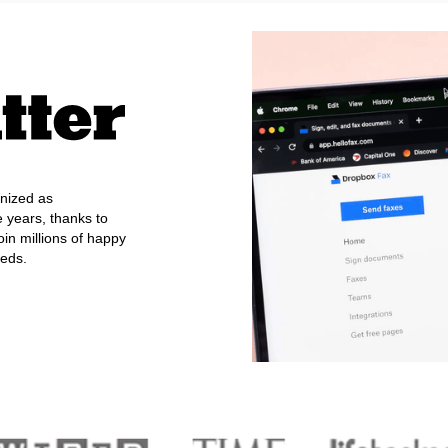
nized as
e years, thanks to
oin millions of happy
eeds.