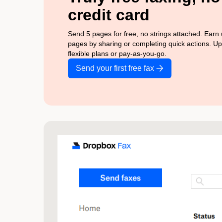
credit card
Send 5 pages for free, no strings attached. Earn
pages by sharing or completing quick actions. U
flexible plans or pay-as-you-go.
Send your first free fax