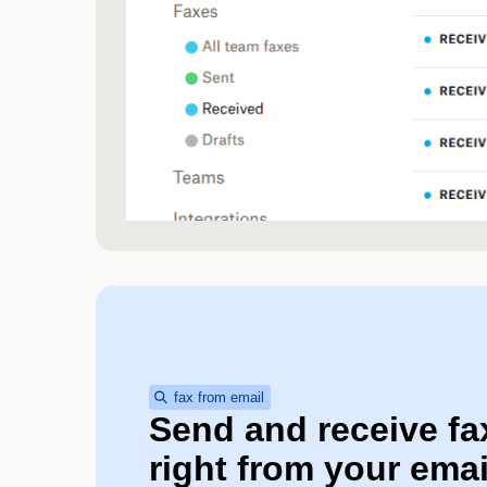
fax from email
Send and receive fa
right from your emai