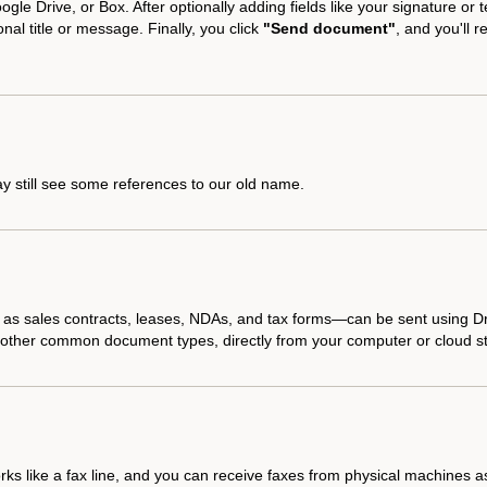
gle Drive, or Box. After optionally adding fields like your signature or t
nal title or message. Finally, you click
"Send document"
, and you'll 
y still see some references to our old name.
h as sales contracts, leases, NDAs, and tax forms—can be sent using 
nd other common document types, directly from your computer or cloud s
s like a fax line, and you can receive faxes from physical machines as