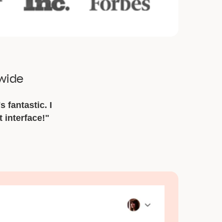
dwide
s fantastic. I
t interface!"