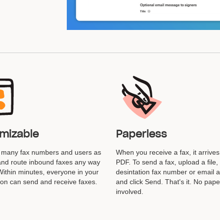
mizable
Paperless
s many fax numbers and users as
When you receive a fax, it arrives
nd route inbound faxes any way
PDF. To send a fax, upload a file,
 Within minutes, everyone in your
desintation fax number or email 
ion can send and receive faxes.
and click Send. That's it. No pape
involved.