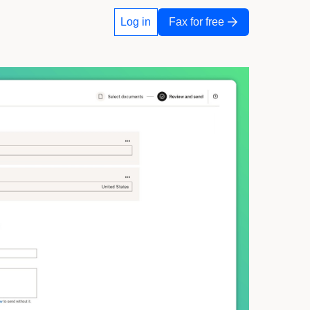
Log in
Fax for free