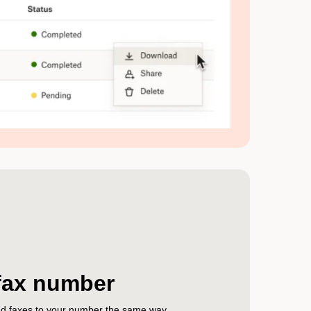
fax number
end faxes to your number the same way