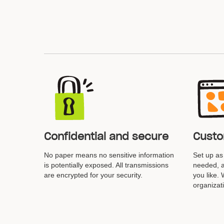
Confidential and secure
Custo
No paper means no sensitive information
Set up a
is potentially exposed. All transmissions
needed, a
are encrypted for your security.
you like.
organizat