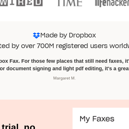
Made by Dropbox
ted by over 700M registered users worl
ox Fax. For those few places that still need faxes, it'
for document signing and light pdf editing, it's a grea
Margaret M.
Chris C.
trial, no